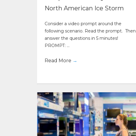
North American Ice Storm
Consider a video prompt around the
following scenario. Read the prompt. Then
answer the questions in 5 minutes!
PROMPT: ...
Read More
→