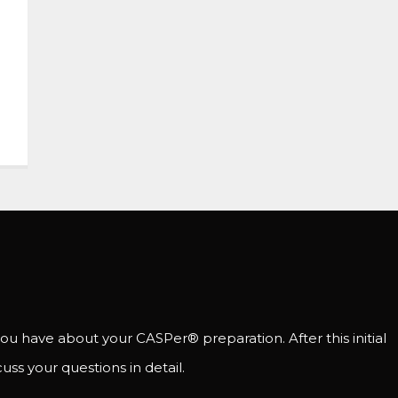
ou have about your CASPer® preparation. After this initial
uss your questions in detail.