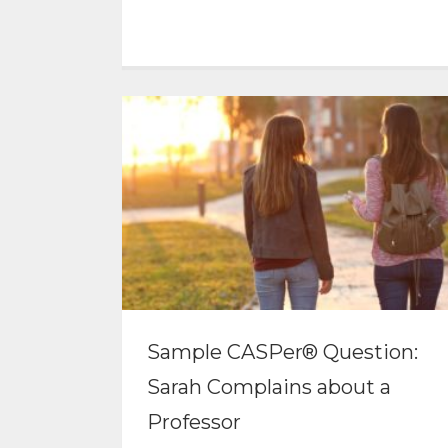
Sample CASPer® Question:
Sarah Complains about a
Professor