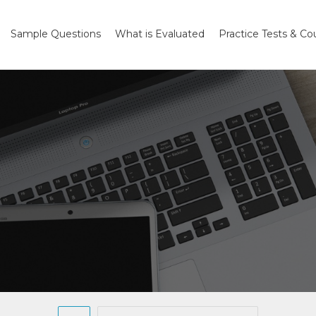
Sample Questions
What is Evaluated
Practice Tests & Co