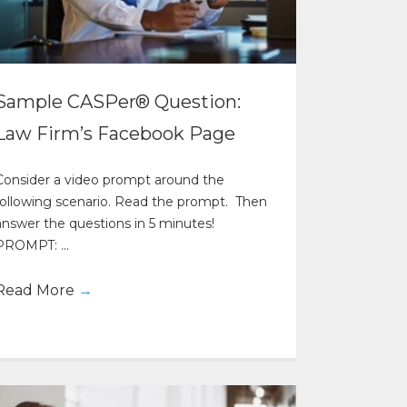
Sample CASPer® Question:
Law Firm’s Facebook Page
Consider a video prompt around the
following scenario. Read the prompt. Then
answer the questions in 5 minutes!
PROMPT: ...
Read More
→