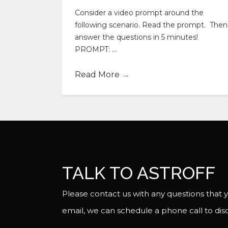
Consider a video prompt around the
following scenario. Read the prompt. Then
answer the questions in 5 minutes!
PROMPT: ...
Read More
→
TALK TO ASTROFF
Please contact us with any questions that y
email, we can schedule a phone call to disc