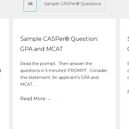
All
Sample CASPer® Questions
Sample CASPer® Question:
GPA and MCAT
Read the prompt. Then answer the
d
questions in 5 minutes! PROMPT: Consider
e
this statement: An applicant's GPA and
c
MCAT ...
Read More
→