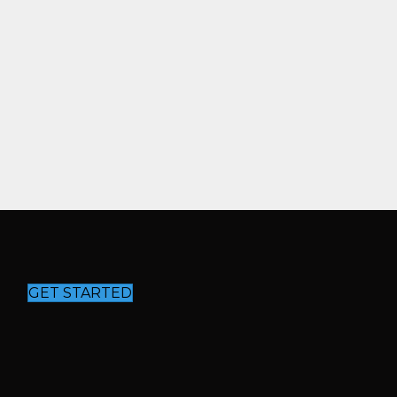
GET STARTED