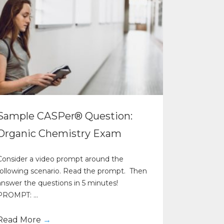
Sample CASPer® Question:
Organic Chemistry Exam
Consider a video prompt around the
following scenario. Read the prompt. Then
answer the questions in 5 minutes!
PROMPT: ...
Read More
→