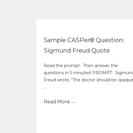
Sample CASPer® Question:
Sigmund Freud Quote
Read the prompt. Then answer the
questions in 5 minutes! PROMPT: Sigmun
Freud wrote, "The doctor should be opaqu
...
Read More
→