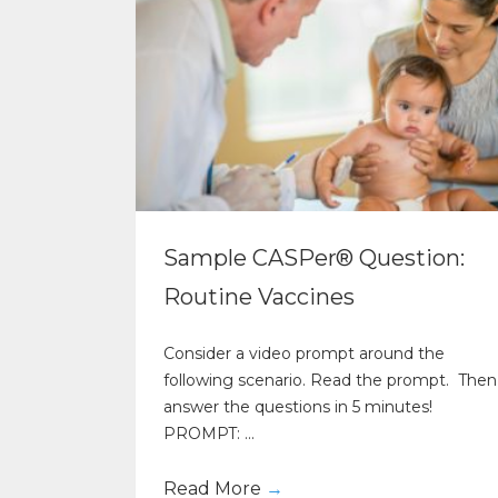
Sample CASPer® Question:
Routine Vaccines
Consider a video prompt around the
following scenario. Read the prompt. Then
answer the questions in 5 minutes!
PROMPT: ...
Read More
→