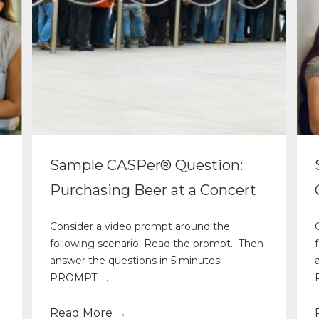
Sample CASPer® Question:
Purchasing Beer at a Concert
Consider a video prompt around the
following scenario. Read the prompt. Then
answer the questions in 5 minutes!
PROMPT: ...
Read More
→