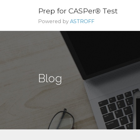
Prep for CASPer® Test
Powered by
ASTROFF
Blog