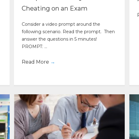
Cheating on an Exam
Consider a video prompt around the
following scenario. Read the prompt. Then
answer the questions in 5 minutes!
PROMPT: ...
Read More
→