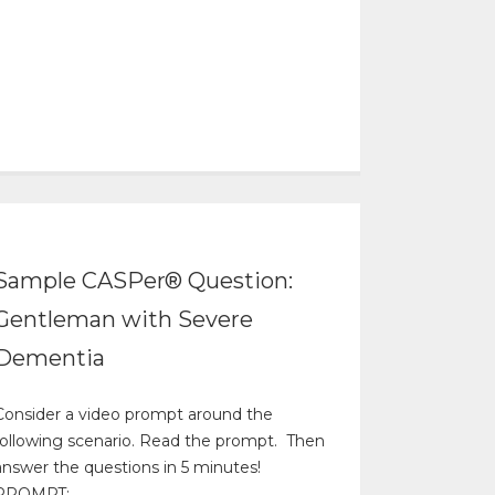
Sample CASPer® Question:
Gentleman with Severe
Dementia
Consider a video prompt around the
following scenario. Read the prompt. Then
answer the questions in 5 minutes!
PROMPT: ...