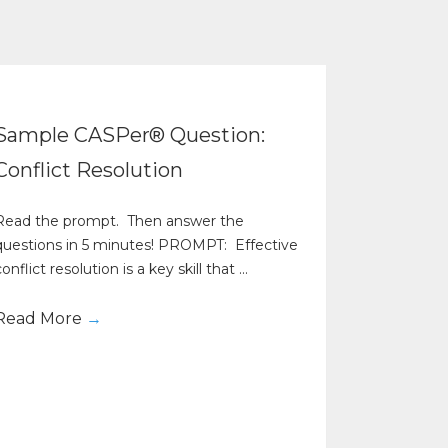
Sample CASPer® Question:
Conflict Resolution
Read the prompt. Then answer the
questions in 5 minutes! PROMPT: Effective
onflict resolution is a key skill that ...
Read More
→