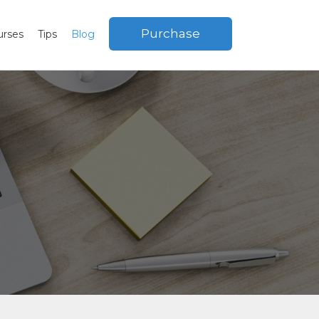
Purchase
urses
Tips
Blog