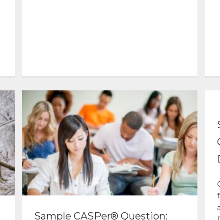
Sample CASPer® Question: