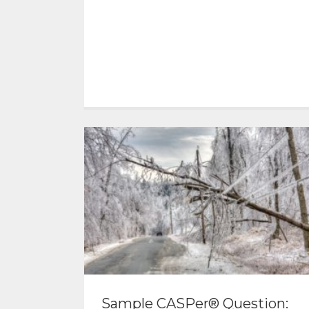
Sample CASPer® Question: