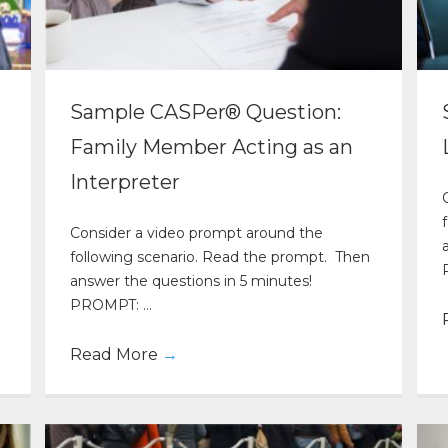
Sample CASPer® Question:
Family Member Acting as an
Interpreter
Consider a video prompt around the
following scenario. Read the prompt. Then
answer the questions in 5 minutes!
PROMPT: ...
Read More
→