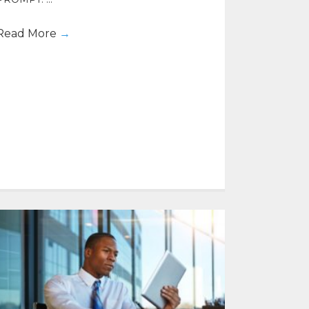
Read More
→