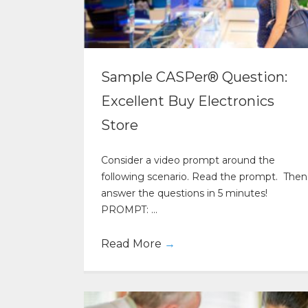
Sample CASPer® Question:
Excellent Buy Electronics
Store
Consider a video prompt around the
following scenario. Read the prompt. Then
answer the questions in 5 minutes!
PROMPT: ...
Read More
→