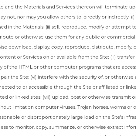
ite and the Materials and Services thereon will terminate up
 not, nor may you allow others to, directly or indirectly: (
d in the Materials; (ii) sell, reproduce, modify or attempt t
stribute or otherwise use them for any public or commercial 
ise download, display, copy, reproduce, distribute, modify, p
Content or Services on or available from the Site; (iii) transf
 any of the HTML or other computer programs that are accessi
r the Site; (vi) interfere with the security of, or otherwise 
ted to or accessible through the Site or affiliated or linked 
ated or linked sites; (viii) upload, post or otherwise transmi
ithout limitation computer viruses, Trojan horses, worms or ot
able or disproportionately large load on the Site's infrastr
ss to monitor, copy, summarize, or otherwise extract inform