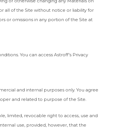
ifying or otherwise changing any Materials on
 all of the Site without notice or liability for
ors or omissions in any portion of the Site at
nditions. You can access Astroff’s Privacy
mercial and internal purposes only. You agree
oper and related to purpose of the Site.
e, limited, revocable right to access, use and
nternal use, provided, however, that the