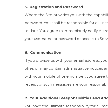
5. Registration and Password
Where the Site provides you with the capability
password. You shall be responsible for all use
to date. You agree to immediately notify Astro
your username or password or access to Servi
6. Communication
If you provide us with your email address, yo
offer, or may contain administrative notices 
with your mobile phone number, you agree to
receipt of such messages are your responsibili
7. Your Additional Responsibilities and Add
You have the ultimate responsibility for all m