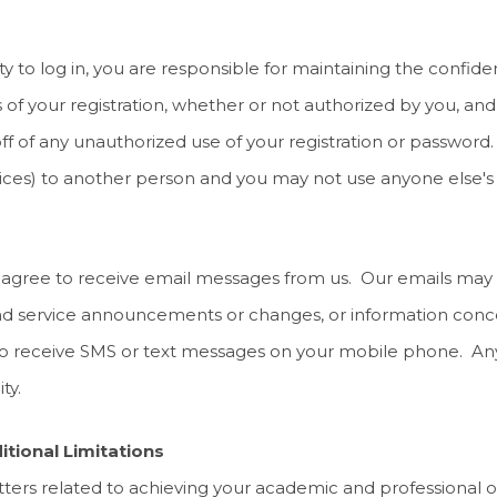
 to log in, you are responsible for maintaining the confident
s of your registration, whether or not authorized by you, an
ff of any unauthorized use of your registration or password
ces) to another person and you may not use anyone else's 
u agree to receive email messages from us. Our emails may r
and service announcements or changes, or information conce
 receive SMS or text messages on your mobile phone. Any c
ty.
itional Limitations
atters related to achieving your academic and professional o