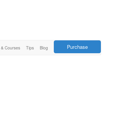
Purchase
s & Courses
Tips
Blog