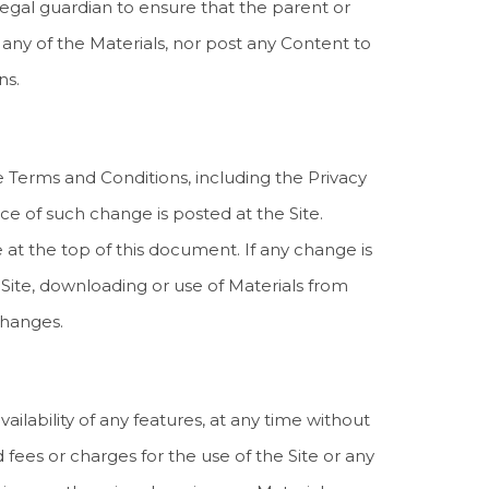
legal guardian to ensure that the parent or
any of the Materials, nor post any Content to
ns.
se Terms and Conditions, including the Privacy
ice of such change is posted at the Site.
at the top of this document. If any change is
Site, downloading or use of Materials from
changes.
ailability of any features, at any time without
ed fees or charges for the use of the Site or any