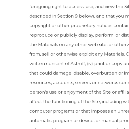
foregoing right to access, use, and view the S
described in Section 9 below), and that you may
copyright or other proprietary notices containe
reproduce or publicly display, perform, or di
the Materials on any other web site, or otherw
from, sell or otherwise exploit any Materials, 
written consent of Astroff; (iv) print or copy
that could damage, disable, overburden or impai
resources, accounts, servers or networks connec
person's use or enjoyment of the Site or affili
affect the functioning of the Site, including w
computer programs or that imposes an unreason
automatic program or device, or manual proce