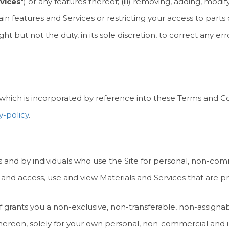
vices
") or any features thereof; (iii) removing, adding, mod
ain features and Services or restricting your access to parts or
t but not the duty, in its sole discretion, to correct any err
, which is incorporated by reference into these Terms and Co
y-policy
.
s and by individuals who use the Site for personal, non-com
 and access, use and view Materials and Services that are pr
 grants you a non-exclusive, non-transferable, non-assignabl
thereon, solely for your own personal, non-commercial and i