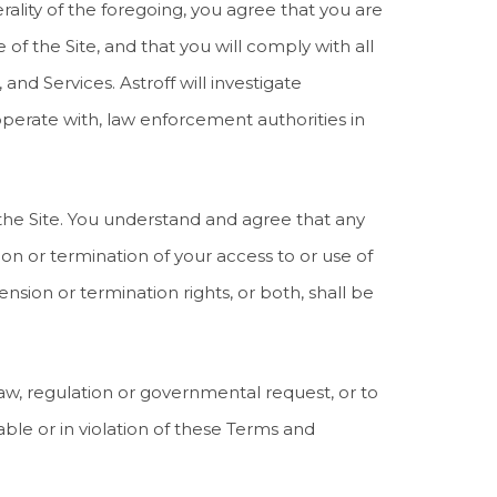
ality of the foregoing, you agree that you are
f the Site, and that you will comply with all
 and Services. Astroff will investigate
perate with, law enforcement authorities in
 the Site. You understand and agree that any
on or termination of your access to or use of
ension or termination rights, or both, shall be
 law, regulation or governmental request, or to
nable or in violation of these Terms and