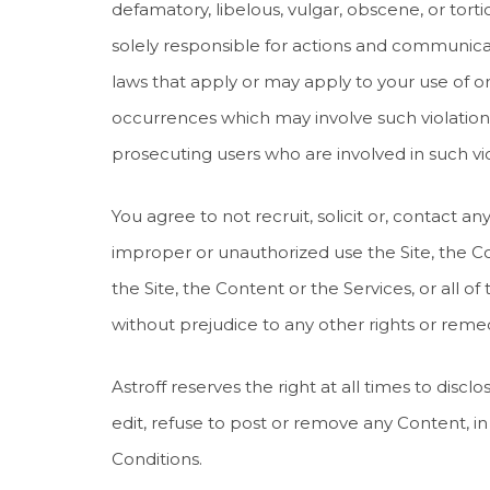
defamatory, libelous, vulgar, obscene, or tor
solely responsible for actions and communicat
laws that apply or may apply to your use of or a
occurrences which may involve such violation
prosecuting users who are involved in such vio
You agree to not recruit, solicit or, contact
improper or unauthorized use the Site, the Co
the Site, the Content or the Services, or all of
without prejudice to any other rights or remedi
Astroff reserves the right at all times to dis
edit, refuse to post or remove any Content, in w
Conditions.