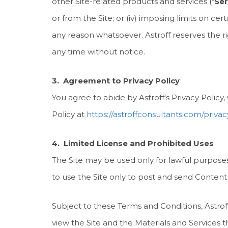
other Site-related products and services ("
Ser
or from the Site; or (iv) imposing limits on cert
any reason whatsoever. Astroff reserves the righ
any time without notice.
3. Agreement to Privacy Policy
You agree to abide by Astroff's Privacy Policy
Policy at
https://astroffconsultants.com/privac
4. Limited License and Prohibited Uses
The Site may be used only for lawful purpose
to use the Site only to post and send Content
Subject to these Terms and Conditions, Astroff
view the Site and the Materials and Services 