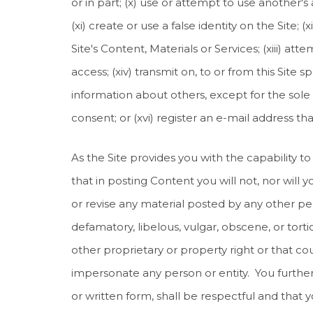
or in part; (x) use or attempt to use another'
(xi) create or use a false identity on the Site;
Site's Content, Materials or Services; (xiii) at
access; (xiv) transmit on, to or from this Site 
information about others, except for the sole 
consent; or (xvi) register an e-mail address t
As the Site provides you with the capability to
that in posting Content you will not, nor will yo
or revise any material posted by any other pers
defamatory, libelous, vulgar, obscene, or torti
other proprietary or property right or that could
impersonate any person or entity. You further 
or written form, shall be respectful and that y