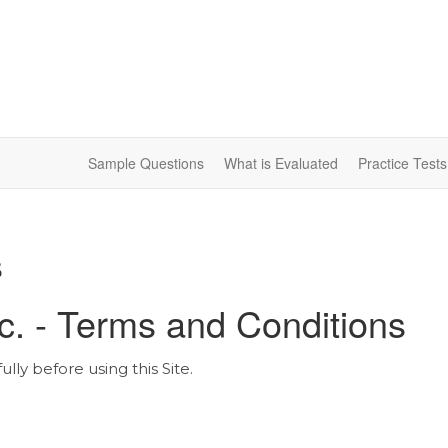
Sample Questions
What is Evaluated
Practice Test
s
nc. - Terms and Conditions
ly before using this Site.