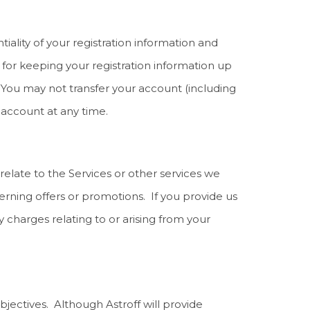
iality of your registration information and
d for keeping your registration information up
. You may not transfer your account (including
account at any time.
elate to the Services or other services we
rning offers or promotions. If you provide us
harges relating to or arising from your
bjectives. Although Astroff will provide