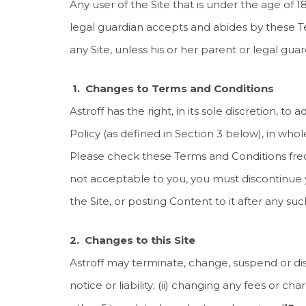
Any user of the Site that is under the age of
legal guardian accepts and abides by these Te
any Site, unless his or her parent or legal g
1. Changes to Terms and Conditions
Astroff has the right, in its sole discretion, 
Policy (as defined in Section 3 below), in whol
Please check these Terms and Conditions freq
not acceptable to you, you must discontinue y
the Site, or posting Content to it after any 
2. Changes to this Site
Astroff may terminate, change, suspend or disco
notice or liability; (ii) changing any fees or c