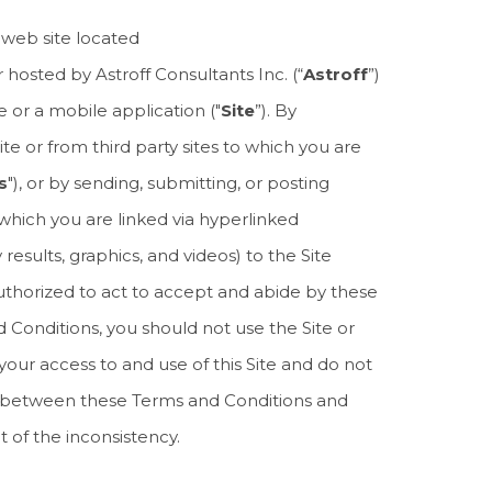
 web site located
 hosted by Astroff Consultants Inc. (“
Astroff
”)
e or a mobile application ("
Site
”). By
te or from third party sites to which you are
s
"), or by sending, submitting, or posting
o which you are linked via hyperlinked
results, graphics, and videos) to the Site
uthorized to act to accept and abide by these
d Conditions, you should not use the Site or
your access to and use of this Site and do not
cy between these Terms and Conditions and
 of the inconsistency.