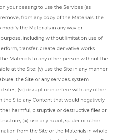
on your ceasing to use the Services (as
i) remove, from any copy of the Materials, the
o modify the Materials in any way or
purpose, including without limitation use of
erform, transfer, create derivative works
er the Materials to any other person without the
ble at the Site; (v) use the Site in any manner
abuse, the Site or any services, system
sites; (vii) disrupt or interfere with any other
t on the Site any Content that would negatively
her harmful, disruptive or destructive files or
ucture; (ix) use any robot, spider or other
ation from the Site or the Materials in whole