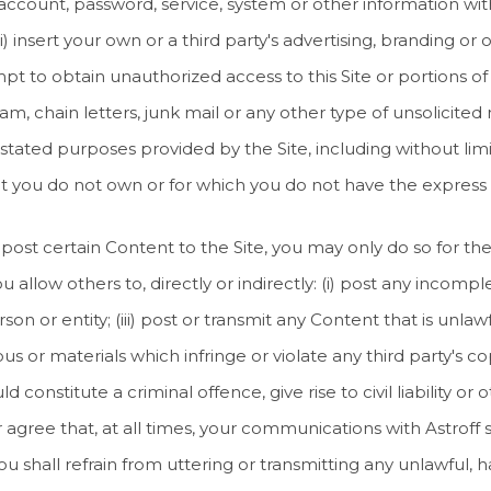
s account, password, service, system or other information wit
 (xii) insert your own or a third party's advertising, branding 
tempt to obtain unauthorized access to this Site or portions o
spam, chain letters, junk mail or any other type of unsolicited
stated purposes provided by the Site, including without limi
hat you do not own or for which you do not have the express
 post certain Content to the Site, you may only do so for th
u allow others to, directly or indirectly: (i) post any incomple
on or entity; (iii) post or transmit any Content that is unlaw
ous or materials which infringe or violate any third party's c
 constitute a criminal offence, give rise to civil liability or 
agree that, at all times, your communications with Astroff s
ou shall refrain from uttering or transmitting any unlawful, h