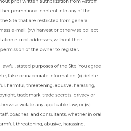
hout prior written authorization from Astroff;
or other promotional content into any of the
f the Site that are restricted from general
 mass e-mail; (xv) harvest or otherwise collect
tation e-mail addresses, without their
 permission of the owner to register.
e lawful, stated purposes of the Site. You agree
te, false or inaccurate information; (ii) delete
ful, harmful, threatening, abusive, harassing,
opyright, trademark, trade secrets, privacy or
otherwise violate any applicable law; or (iv)
taff, coaches, and consultants, whether in oral
armful, threatening, abusive, harassing,