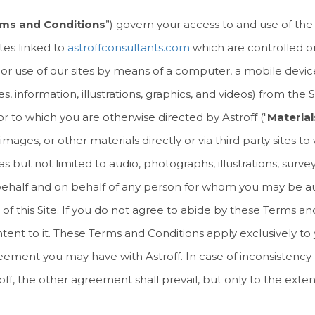
ms and Conditions
”) govern your access to and use of the
ites linked to
astroffconsultants.com
which are controlled or
s to or use of our sites by means of a computer, a mobile devic
information, illustrations, graphics, and videos) from the Si
 to which you are otherwise directed by Astroff ("
Material
images, or other materials directly or via third party sites t
ut not limited to audio, photographs, illustrations, survey 
 behalf and on behalf of any person for whom you may be a
 of this Site. If you do not agree to abide by these Terms an
tent to it. These Terms and Conditions apply exclusively to 
greement you may have with Astroff. In case of inconsisten
, the other agreement shall prevail, but only to the extent