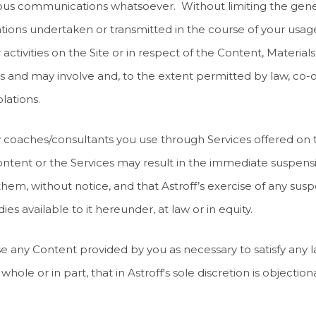
tious communications whatsoever. Without limiting the gener
ions undertaken or transmitted in the course of your usage o
ctivities on the Site or in respect of the Content, Materials,
s and may involve and, to the extent permitted by law, co-o
lations.
 any coaches/consultants you use through Services offered on
ntent or the Services may result in the immediate suspensi
 them, without notice, and that Astroff’s exercise of any susp
es available to it hereunder, at law or in equity.
close any Content provided by you as necessary to satisfy any
hole or in part, that in Astroff's sole discretion is objectio