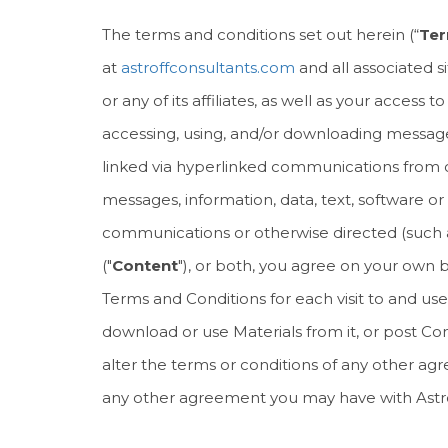
The terms and conditions set out herein (“
Ter
at
astroffconsultants.com
and all associated s
or any of its affiliates, as well as your acces
accessing, using, and/or downloading messages, 
linked via hyperlinked communications from or
messages, information, data, text, software or 
communications or otherwise directed (such as b
("
Content
"), or both, you agree on your own
Terms and Conditions for each visit to and use
download or use Materials from it, or post Con
alter the terms or conditions of any other a
any other agreement you may have with Astroff