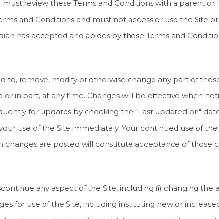
 18 must review these Terms and Conditions with a parent or 
rms and Conditions and must not access or use the Site or 
uardian has accepted and abides by these Terms and Conditio
to add to, remove, modify or otherwise change any part of the
e or in part, at any time. Changes will be effective when not
uently for updates by checking the "Last updated on" date 
our use of the Site immediately. Your continued use of the 
such changes are posted will constitute acceptance of those 
ntinue any aspect of the Site, including (i) changing the av
harges for use of the Site, including instituting new or increas