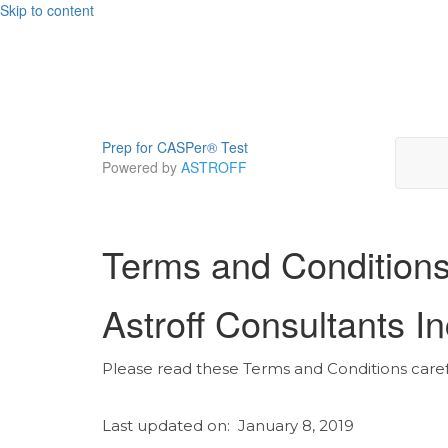
Skip to content
Prep for CASPer® Test
Powered by
ASTROFF
Terms and Condition
Astroff Consultants I
Please read these Terms and Conditions careful
Last updated on: January 8, 2019