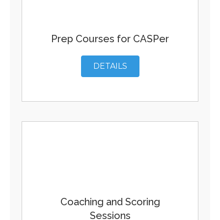
Prep Courses for CASPer
DETAILS
Coaching and Scoring
Sessions