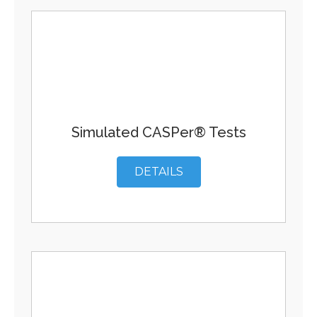
Simulated CASPer® Tests
DETAILS