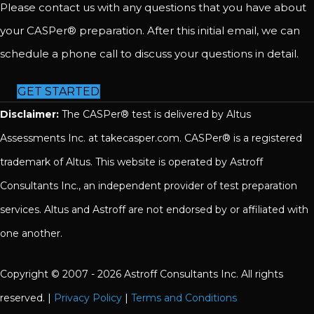
Please contact us with any questions that you have about
your CASPer® preparation. After this initial email, we can
schedule a phone call to discuss your questions in detail.
GET STARTED
Disclaimer:
The CASPer® test is delivered by Altus
Assessments Inc. at takecasper.com. CASPer® is a registered
trademark of Altus. This website is operated by Astroff
Consultants Inc., an independent provider of test preparation
services. Altus and Astroff are not endorsed by or affiliated with
one another.
Copyright © 2007 - 2026 Astroff Consultants Inc. All rights
reserved. |
Privacy Policy
|
Terms and Conditions