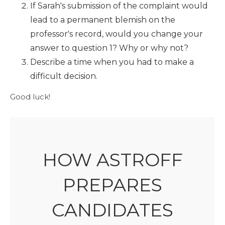
If Sarah's submission of the complaint would
lead to a permanent blemish on the
professor's record, would you change your
answer to question 1? Why or why not?
Describe a time when you had to make a
difficult decision.
Good luck!
HOW ASTROFF
PREPARES
CANDIDATES