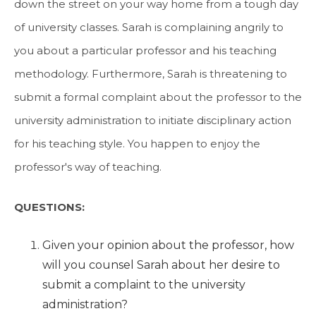
down the street on your way home from a tough day
of university classes. Sarah is complaining angrily to
you about a particular professor and his teaching
methodology. Furthermore, Sarah is threatening to
submit a formal complaint about the professor to the
university administration to initiate disciplinary action
for his teaching style. You happen to enjoy the
professor's way of teaching.
QUESTIONS:
Given your opinion about the professor, how
will you counsel Sarah about her desire to
submit a complaint to the university
administration?