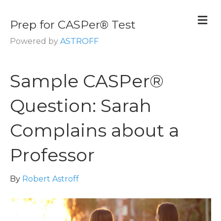
M
Prep for CASPer® Test
Powered by
ASTROFF
Sample CASPer®
Question: Sarah
Complains about a
Professor
By
Robert Astroff