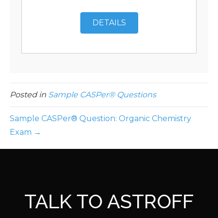
DETAILS
Posted in
Sample CASPer® Questions
Sample CASPer® Question: Organic Chemistry
Exam →
TALK TO ASTROFF