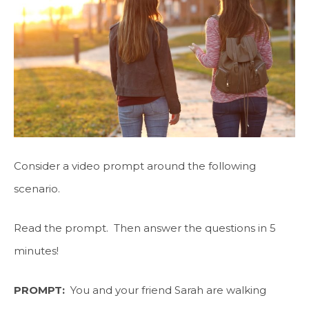
Consider a video prompt around the following
scenario.
Read the prompt. Then answer the questions in 5
minutes!
PROMPT:
You and your friend Sarah are walking