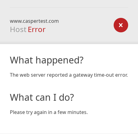
www.caspertest.com
Host
Error
What happened?
The web server reported a gateway time-out error.
What can I do?
Please try again in a few minutes.